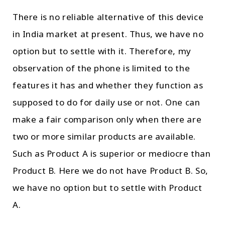
There is no reliable alternative of this device
in India market at present. Thus, we have no
option but to settle with it. Therefore, my
observation of the phone is limited to the
features it has and whether they function as
supposed to do for daily use or not. One can
make a fair comparison only when there are
two or more similar products are available.
Such as Product A is superior or mediocre than
Product B. Here we do not have Product B. So,
we have no option but to settle with Product
A.