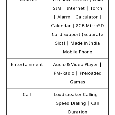
Features
1.77-Inch Screen | Dual
SIM | Internet | Torch
| Alarm | Calculator |
Calendar | 8GB MicroSD
Card Support (Separate
Slot) | Made in India
Mobile Phone
Entertainment
Audio & Video Player |
FM-Radio | Preloaded
Games
Call
Loudspeaker Calling |
Speed Dialing | Call
Duration