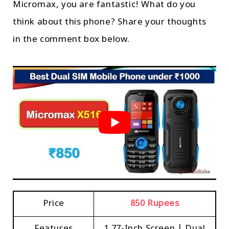
Micromax, you are fantastic! What do you
think about this phone? Share your thoughts
in the comment box below.
Price
850 Rupees