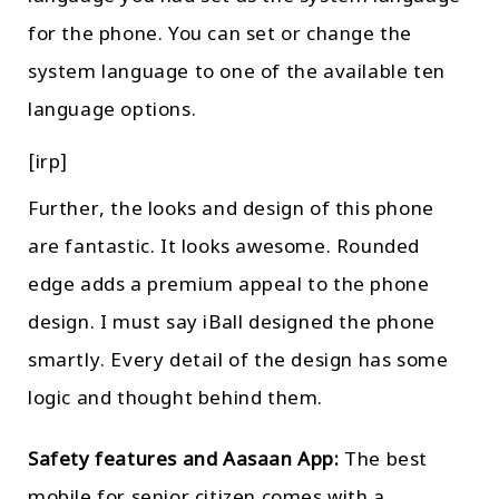
for the phone. You can set or change the
system language to one of the available ten
language options.
[irp]
Further, the looks and design of this phone
are fantastic. It looks awesome. Rounded
edge adds a premium appeal to the phone
design. I must say iBall designed the phone
smartly. Every detail of the design has some
logic and thought behind them.
Safety features and Aasaan App:
The best
mobile for senior citizen comes with a