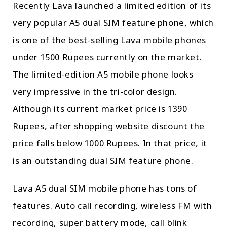
Recently Lava launched a limited edition of its
very popular A5 dual SIM feature phone, which
is one of the best-selling Lava mobile phones
under 1500 Rupees currently on the market.
The limited-edition A5 mobile phone looks
very impressive in the tri-color design.
Although its current market price is 1390
Rupees, after shopping website discount the
price falls below 1000 Rupees. In that price, it
is an outstanding dual SIM feature phone.
Lava A5 dual SIM mobile phone has tons of
features. Auto call recording, wireless FM with
recording, super battery mode, call blink