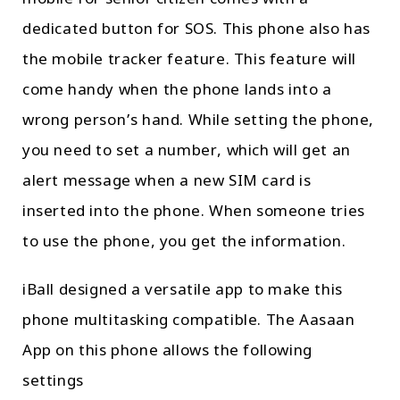
dedicated button for SOS. This phone also has
the mobile tracker feature. This feature will
come handy when the phone lands into a
wrong person’s hand. While setting the phone,
you need to set a number, which will get an
alert message when a new SIM card is
inserted into the phone. When someone tries
to use the phone, you get the information.
iBall designed a versatile app to make this
phone multitasking compatible. The Aasaan
App on this phone allows the following
settings