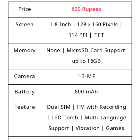
Price
600 Rupees
Screen
1.8-Inch | 128 × 160 Pixels |
114 PPI | TFT
Memory
None | MicroSD Card Support:
up to 16GB
Camera
1.3-MP
Battery
800-mAh
Feature
Dual SIM | FM with Recording
| LED Torch | Multi-Language
Support | Vibration | Games