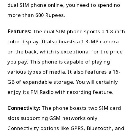
dual SIM phone online, you need to spend no
more than 600 Rupees.
Features:
The dual SIM phone sports a 1.8-inch
color display. It also boasts a 1.3-MP camera
on the back, which is exceptional for the price
you pay. This phone is capable of playing
various types of media. It also features a 16-
GB of expandable storage. You will certainly
enjoy its FM Radio with recording feature.
Connectivity:
The phone boasts two SIM card
slots supporting GSM networks only.
Connectivity options like GPRS, Bluetooth, and