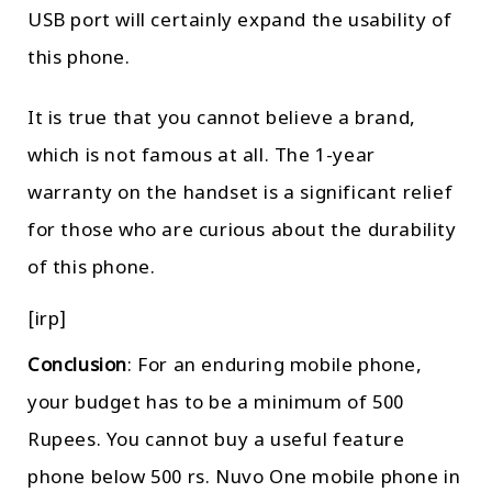
USB port will certainly expand the usability of
this phone.
It is true that you cannot believe a brand,
which is not famous at all. The 1-year
warranty on the handset is a significant relief
for those who are curious about the durability
of this phone.
[irp]
Conclusion
: For an enduring mobile phone,
your budget has to be a minimum of 500
Rupees. You cannot buy a useful feature
phone below 500 rs. Nuvo One mobile phone in