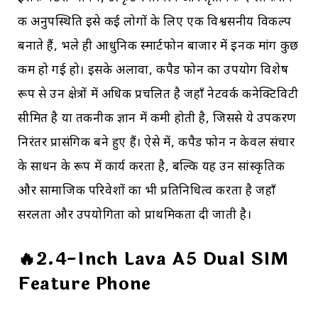
की अनुपस्थिति इसे कई लोगों के लिए एक विश्वसनीय विकल्प
बनाते हैं, भले ही आधुनिक स्मार्टफोन बाजार में इनकी मांग कुछ
कम हो गई हो। इसके अलावा, कीपैड फोन का उपयोग विशेष
रूप से उन क्षेत्रों में अधिक प्रचलित है जहाँ नेटवर्क कनेक्टिविटी
सीमित है या तकनीकी ज्ञान में कमी होती है, जिससे ये उपकरण
निरंतर प्रासंगिक बने हुए हैं। ऐसे में, कीपैड फोन न केवल संचार
के साधन के रूप में कार्य करता है, बल्कि यह उन सांस्कृतिक
और सामाजिक परिवेशों का भी प्रतिनिधित्व करता है जहाँ
सरलता और उपयोगिता को प्राथमिकता दी जाती है।
🔥2.4-Inch Lava A5 Dual SIM
Feature Phone