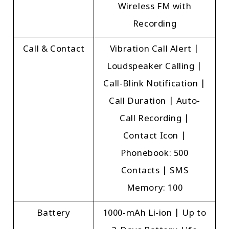
Wireless FM with
Recording
Call & Contact
Vibration Call Alert |
Loudspeaker Calling |
Call-Blink Notification |
Call Duration | Auto-
Call Recording |
Contact Icon |
Phonebook: 500
Contacts | SMS
Memory: 100
Battery
1000-mAh Li-ion | Up to