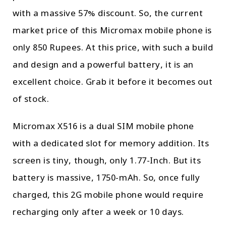
with a massive 57% discount. So, the current
market price of this Micromax mobile phone is
only 850 Rupees. At this price, with such a build
and design and a powerful battery, it is an
excellent choice. Grab it before it becomes out
of stock.
Micromax X516 is a dual SIM mobile phone
with a dedicated slot for memory addition. Its
screen is tiny, though, only 1.77-Inch. But its
battery is massive, 1750-mAh. So, once fully
charged, this 2G mobile phone would require
recharging only after a week or 10 days.