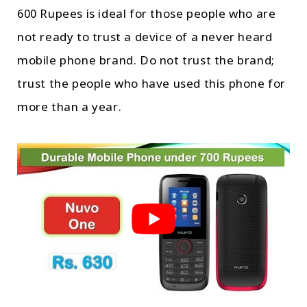
600 Rupees is ideal for those people who are
not ready to trust a device of a never heard
mobile phone brand. Do not trust the brand;
trust the people who have used this phone for
more than a year.