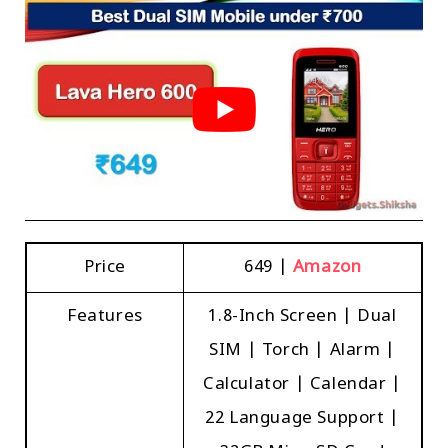
Price
₹649 |
Amazon
Features
1.8-Inch Screen | Dual
SIM | Torch | Alarm |
Calculator | Calendar |
22 Language Support |