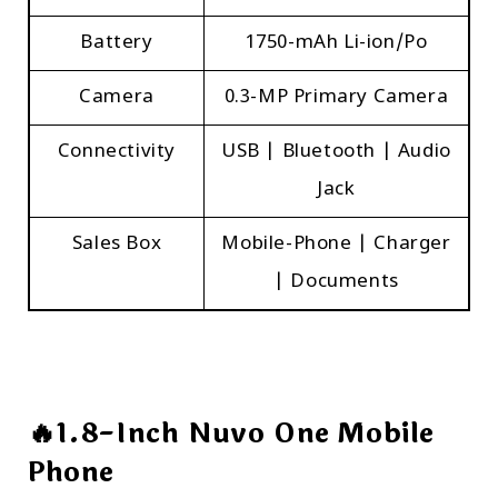
Battery
1750-mAh Li-ion/Po
Camera
0.3-MP Primary Camera
Connectivity
USB | Bluetooth | Audio
Jack
Sales Box
Mobile-Phone | Charger
| Documents
🔥1.8-Inch Nuvo One Mobile
Phone