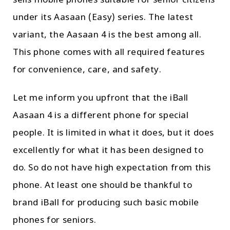
sells mobile phones suitable for senior citizens
under its Aasaan (Easy) series. The latest
variant, the Aasaan 4 is the best among all.
This phone comes with all required features
for convenience, care, and safety.
Let me inform you upfront that the iBall
Aasaan 4 is a different phone for special
people. It is limited in what it does, but it does
excellently for what it has been designed to
do. So do not have high expectation from this
phone. At least one should be thankful to
brand iBall for producing such basic mobile
phones for seniors.