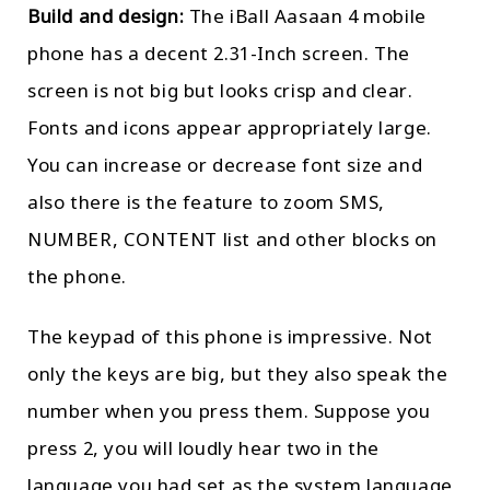
Build and design:
The iBall Aasaan 4 mobile
phone has a decent 2.31-Inch screen. The
screen is not big but looks crisp and clear.
Fonts and icons appear appropriately large.
You can increase or decrease font size and
also there is the feature to zoom SMS,
NUMBER, CONTENT list and other blocks on
the phone.
The keypad of this phone is impressive. Not
only the keys are big, but they also speak the
number when you press them. Suppose you
press 2, you will loudly hear two in the
language you had set as the system language