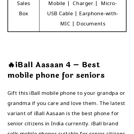
Sales
Mobile | Charger | Micro-
Box
USB Cable | Earphone-with-
MIC | Documents
🔥iBall Aasaan 4 – Best
mobile phone for seniors
Gift this iBall mobile phone to your grandpa or
grandma if you care and love them. The latest
variant of iBall Aasaan is the best phone for
senior citizens in India currently. iBall brand