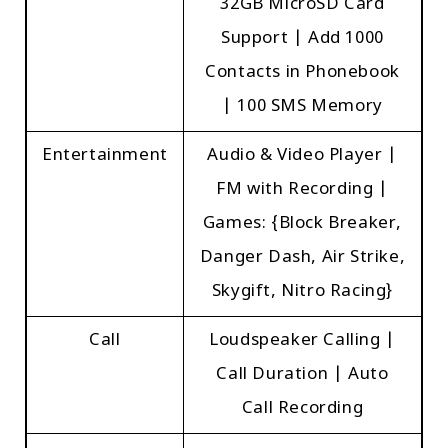
32GB MicroSD Card
Support | Add 1000
Contacts in Phonebook
| 100 SMS Memory
Entertainment
Audio & Video Player |
FM with Recording |
Games: {Block Breaker,
Danger Dash, Air Strike,
Skygift, Nitro Racing}
Call
Loudspeaker Calling |
Call Duration | Auto
Call Recording