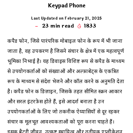
Keypad Phone
Last Updated on February 21, 2025
23
min read
1833
कीपैड फोन, जिसे पारंपरिक मोबाइल फोन के रूप में भी जाना
जाता है, वह उपकरण है जिसने संचार के क्षेत्र में एक महत्वपूर्ण
भूमिका निभाई है। यह डिवाइस विशिष्ट रूप से कीपैड के माध्यम
से उपयोगकर्ताओं को संख्याओं और अल्फ़ाबेट्स के एकत्रित
रूप के माध्यम से संदेश भेजने और कॉल करने की अनुमति देता
है। कीपैड फोन की डिज़ाइन, जिसके तहत सीमित स्क्रीन आकार
और सरल इंटरफ़ेस होते हैं, इसे आदर्श बनाता है उन
उपयोगकर्ताओं के लिए जो तकनीकी ऐय्यासियों से दूर रहकर
संचार की मूलभूत आवश्यकताओं को पूरा करना चाहते हैं।
इसकी बैटरी जीवन, उत्कृष्ट स्थायित्व और तृतीयक एप्लीकेशन