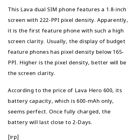
This Lava dual SIM phone features a 1.8-inch
screen with 222-PPI pixel density. Apparently,
it is the first feature phone with such a high
screen clarity. Usually, the display of budget
feature phones has pixel density below 165-
PPI. Higher is the pixel density, better will be
the screen clarity.
According to the price of Lava Hero 600, its
battery capacity, which is 600-mAh only,
seems perfect. Once fully charged, the
battery will last close to 2-Days.
[irp]