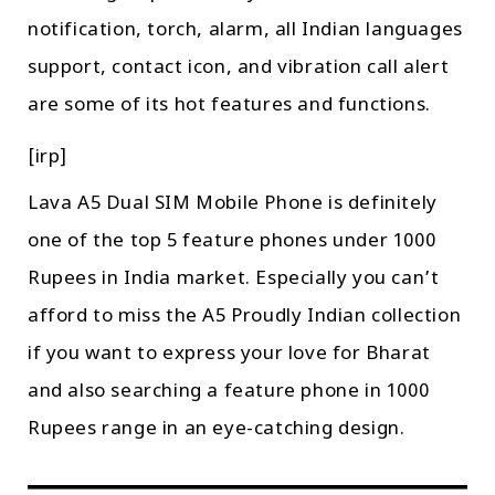
notification, torch, alarm, all Indian languages
support, contact icon, and vibration call alert
are some of its hot features and functions.
[irp]
Lava A5 Dual SIM Mobile Phone is definitely
one of the top 5 feature phones under 1000
Rupees in India market. Especially you can’t
afford to miss the A5 Proudly Indian collection
if you want to express your love for Bharat
and also searching a feature phone in 1000
Rupees range in an eye-catching design.