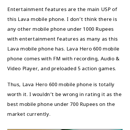
Entertainment features are the main USP of
this Lava mobile phone. I don’t think there is
any other mobile phone under 1000 Rupees
with entertainment features as many as this
Lava mobile phone has. Lava Hero 600 mobile
phone comes with FM with recording, Audio &
Video Player, and preloaded 5 action games.
Thus, Lava Hero 600 mobile phone is totally
worth it. I wouldn’t be wrong in rating it as the
best mobile phone under 700 Rupees on the
market currently.