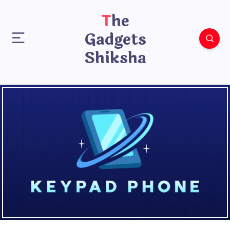
The
Gadgets
Shiksha