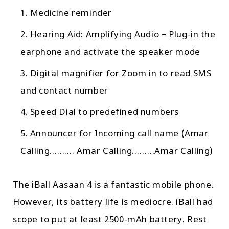
Medicine reminder
Hearing Aid: Amplifying Audio – Plug-in the
earphone and activate the speaker mode
Digital magnifier for Zoom in to read SMS
and contact number
Speed Dial to predefined numbers
Announcer for Incoming call name (Amar
Calling………. Amar Calling………Amar Calling)
The iBall Aasaan 4 is a fantastic mobile phone.
However, its battery life is mediocre. iBall had
scope to put at least 2500-mAh battery. Rest