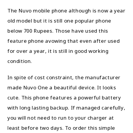
The Nuvo mobile phone although is now a year
old model but it is still one popular phone
below 700 Rupees. Those have used this
feature phone avowing that even after used
for over a year, it is still in good working
condition.
In spite of cost constraint, the manufacturer
made Nuvo One a beautiful device. It looks
cute. This phone features a powerful battery
with long lasting backup. If managed carefully,
you will not need to run to your charger at
least before two days. To order this simple