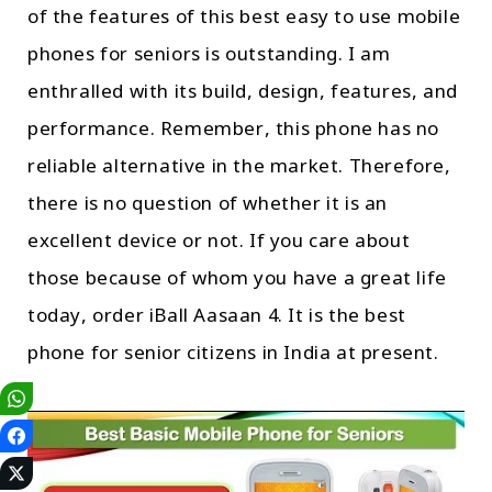
of the features of this best easy to use mobile
phones for seniors is outstanding. I am
enthralled with its build, design, features, and
performance. Remember, this phone has no
reliable alternative in the market. Therefore,
there is no question of whether it is an
excellent device or not. If you care about
those because of whom you have a great life
today, order iBall Aasaan 4. It is the best
phone for senior citizens in India at present.