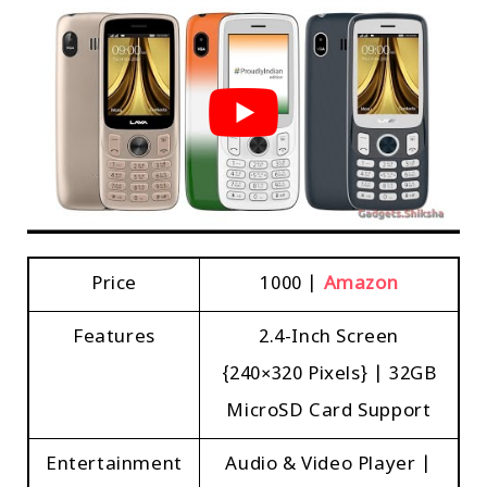
Price
₹1000 |
Amazon
Features
2.4-Inch Screen
{240×320 Pixels} | 32GB
MicroSD Card Support
Entertainment
Audio & Video Player |