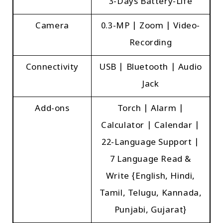
3-Days Battery-Life
Camera
0.3-MP | Zoom | Video-
Recording
Connectivity
USB | Bluetooth | Audio
Jack
Add-ons
Torch | Alarm |
Calculator | Calendar |
22-Language Support |
7 Language Read &
Write {English, Hindi,
Tamil, Telugu, Kannada,
Punjabi, Gujarat}