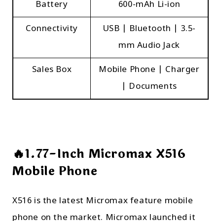
Battery
600-mAh Li-ion
Connectivity
USB | Bluetooth | 3.5-
mm Audio Jack
Sales Box
Mobile Phone | Charger
| Documents
🔥1.77-Inch Micromax X516
Mobile Phone
X516 is the latest Micromax feature mobile
phone on the market. Micromax launched it