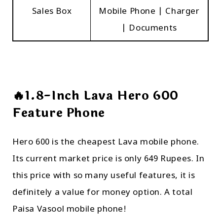
Sales Box
Mobile Phone | Charger
| Documents
🔥1.8-Inch Lava Hero 600
Feature Phone
Hero 600 is the cheapest Lava mobile phone.
Its current market price is only 649 Rupees. In
this price with so many useful features, it is
definitely a value for money option. A total
Paisa Vasool mobile phone!