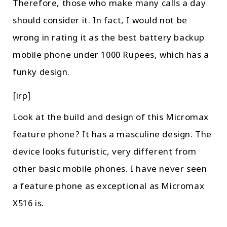
Therefore, those who make many calls a day
should consider it. In fact, I would not be
wrong in rating it as the best battery backup
mobile phone under 1000 Rupees, which has a
funky design.
[irp]
Look at the build and design of this Micromax
feature phone? It has a masculine design. The
device looks futuristic, very different from
other basic mobile phones. I have never seen
a feature phone as exceptional as Micromax
X516 is.