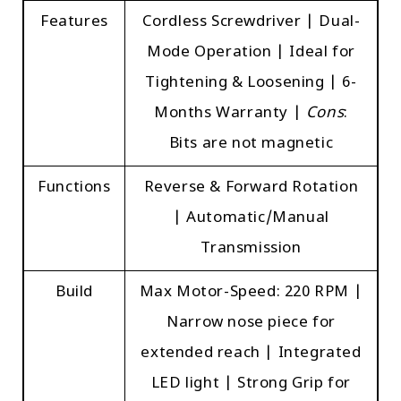
Features
Cordless Screwdriver | Dual-
Mode Operation | Ideal for
Tightening & Loosening | 6-
Months Warranty |
Cons
:
Bits are not magnetic
Functions
Reverse & Forward Rotation
| Automatic/Manual
Transmission
Build
Max Motor-Speed: 220 RPM |
Narrow nose piece for
extended reach | Integrated
LED light | Strong Grip for