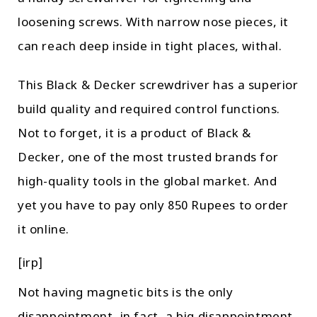
loosening screws. With narrow nose pieces, it
can reach deep inside in tight places, withal.
This Black & Decker screwdriver has a superior
build quality and required control functions.
Not to forget, it is a product of Black &
Decker, one of the most trusted brands for
high-quality tools in the global market. And
yet you have to pay only 850 Rupees to order
it online.
[irp]
Not having magnetic bits is the only