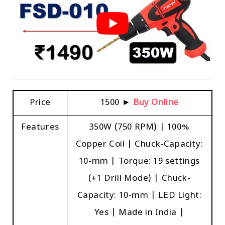
Price
₹1500 ►
Buy Online
Features
350W (750 RPM) | 100%
Copper Coil | Chuck-Capacity:
10-mm | Torque: 19 settings
(+1 Drill Mode) | Chuck-
Capacity: 10-mm | LED Light:
Yes | Made in India |