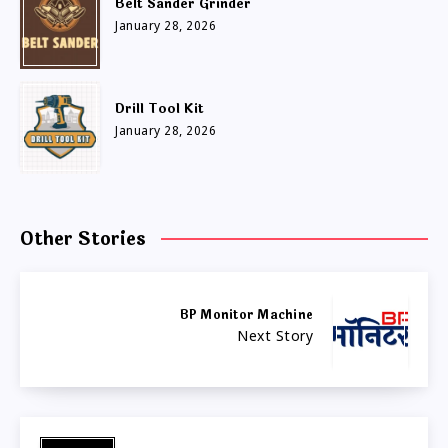
Belt Sander Grinder
January 28, 2026
Drill Tool Kit
January 28, 2026
Other Stories
BP Monitor Machine
Next Story