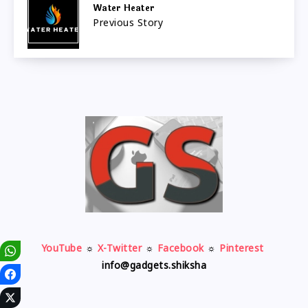
Water Heater
Previous Story
YouTube
☼
X-Twitter
☼
Facebook
☼
Pinterest
info@gadgets.shiksha