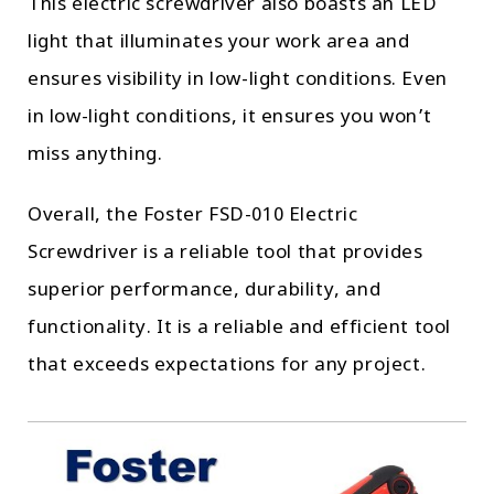
This electric screwdriver also boasts an LED
light that illuminates your work area and
ensures visibility in low-light conditions. Even
in low-light conditions, it ensures you won’t
miss anything.
Overall, the Foster FSD-010 Electric
Screwdriver is a reliable tool that provides
superior performance, durability, and
functionality. It is a reliable and efficient tool
that exceeds expectations for any project.