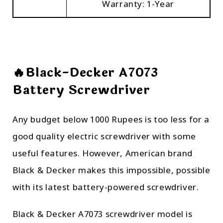
Warranty: 1-Year
🔥Black-Decker A7073
Battery Screwdriver
Any budget below 1000 Rupees is too less for a
good quality electric screwdriver with some
useful features. However, American brand
Black & Decker makes this impossible, possible
with its latest battery-powered screwdriver.
Black & Decker A7073 screwdriver model is