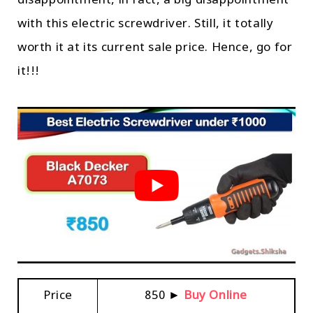
disappointment, in fact, a big disappointment
with this electric screwdriver. Still, it totally
worth it at its current sale price. Hence, go for
it!!!
Price
₹850 ►
Buy Online