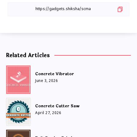
Related Articles
Concrete Vibrator
June 3, 2026
Concrete Cutter Saw
April 27, 2026