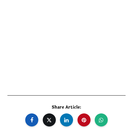
Share Article: