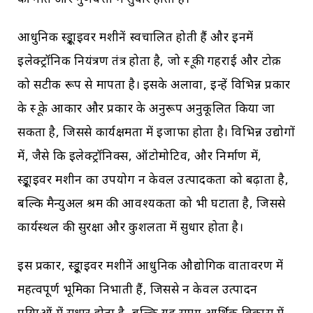
की गति और गुणवत्ता में सुधार होता है।
आधुनिक स्क्रूड्राइवर मशीनें स्वचालित होती हैं और इनमें
इलेक्ट्रॉनिक नियंत्रण तंत्र होता है, जो स्क्रू की गहराई और टोक़
को सटीक रूप से मापता है। इसके अलावा, इन्हें विभिन्न प्रकार
के स्क्रू के आकार और प्रकार के अनुरूप अनुकूलित किया जा
सकता है, जिससे कार्यक्षमता में इजाफा होता है। विभिन्न उद्योगों
में, जैसे कि इलेक्ट्रॉनिक्स, ऑटोमोटिव, और निर्माण में,
स्क्रूड्राइवर मशीन का उपयोग न केवल उत्पादकता को बढ़ाता है,
बल्कि मैन्युअल श्रम की आवश्यकता को भी घटाता है, जिससे
कार्यस्थल की सुरक्षा और कुशलता में सुधार होता है।
इस प्रकार, स्क्रूड्राइवर मशीनें आधुनिक औद्योगिक वातावरण में
महत्वपूर्ण भूमिका निभाती हैं, जिससे न केवल उत्पादन