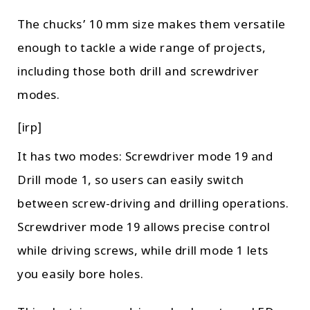
The chucks’ 10 mm size makes them versatile
enough to tackle a wide range of projects,
including those both drill and screwdriver
modes.
[irp]
It has two modes: Screwdriver mode 19 and
Drill mode 1, so users can easily switch
between screw-driving and drilling operations.
Screwdriver mode 19 allows precise control
while driving screws, while drill mode 1 lets
you easily bore holes.