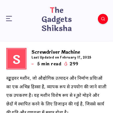
The
Gadgets
Shiksha
Screwdriver Machine
S
Last Updated on February 17, 2025
5
min read
299
स्क्रूड्राइवर मशीन, जो औद्योगिक उत्पादन और निर्माण प्रक्रियाओं
का एक अभिन्न हिस्सा है, व्यापक रूप से उपयोग की जाने वाली
एक उपकरण है। यह मशीन विशेष रूप से स्क्रू को मोड़ने और
छेदों में स्थापित करने के लिए डिजाइन की गई है, जिससे कार्य