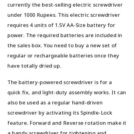
currently the best-selling electric screwdriver
under 1000 Rupees. This electric screwdriver
requires 4 units of 1.5V AA-Size battery for
power. The required batteries are included in
the sales box. You need to buy a new set of
regular or rechargeable batteries once they
have totally dried up.
The battery-powered screwdriver is for a
quick fix, and light-duty assembly works. It can
also be used as a regular hand-driven
screwdriver by activating its Spindle-Lock
feature. Forward and Reverse rotation make it
a handy screwdriver for tightening and