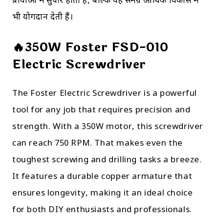
प्रक्रियाओं में सुधार होता है, बल्कि यह समग्र आर्थिक विकास में
भी योगदान देती हैं।
🔥350W Foster FSD-010
Electric Screwdriver
The Foster Electric Screwdriver is a powerful
tool for any job that requires precision and
strength. With a 350W motor, this screwdriver
can reach 750 RPM. That makes even the
toughest screwing and drilling tasks a breeze.
It features a durable copper armature that
ensures longevity, making it an ideal choice
for both DIY enthusiasts and professionals.