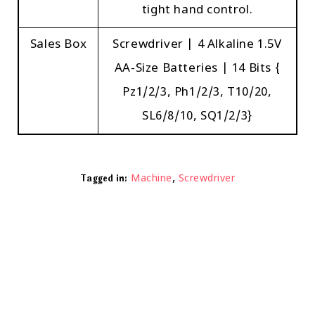
tight hand control.
Sales Box
Screwdriver | 4 Alkaline 1.5V
AA-Size Batteries | 14 Bits {
Pz1/2/3, Ph1/2/3, T10/20,
SL6/8/10, SQ1/2/3}
,
Tagged in:
Machine
Screwdriver