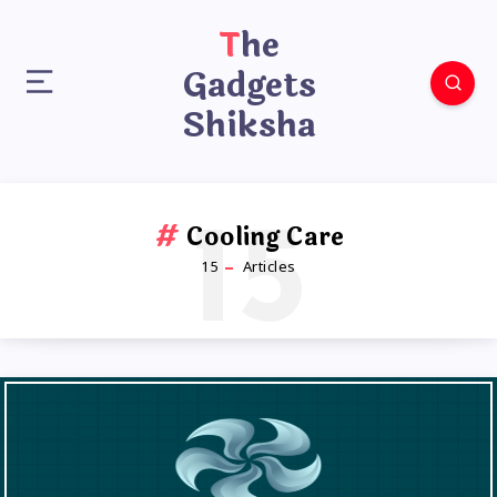
The
Gadgets
Shiksha
15
Cooling Care
15
Articles