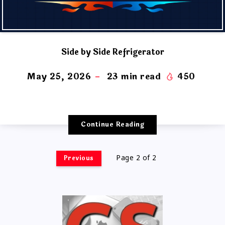
Side by Side Refrigerator
May 25, 2026
23
min read
450
Continue Reading
Previous
Page 2 of 2