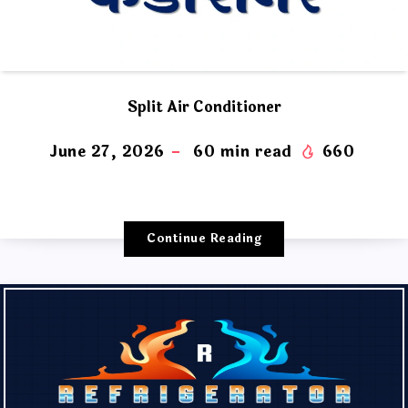
Split Air Conditioner
June 27, 2026
60
min read
660
Continue Reading