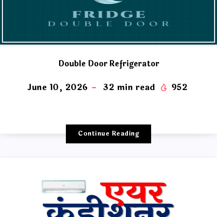
Double Door Refrigerator
June 10, 2026
32
min read
952
Continue Reading